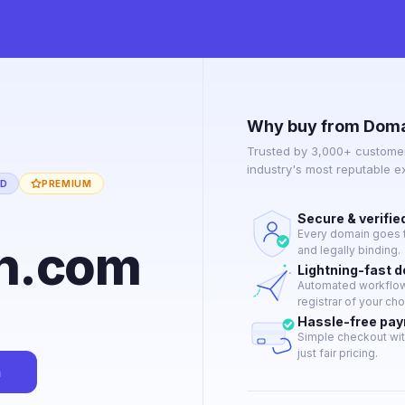
Why buy from Doma
Trusted by 3,000+ customer
industry's most reputable 
ED
PREMIUM
Secure & verifie
Every domain goes t
n.com
and legally binding.
Lightning-fast 
Automated workflow 
registrar of your cho
Hassle-free pa
Simple checkout wit
just fair pricing.
n