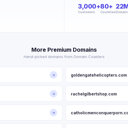
3,000+
80+
22
Customers
Countries
Domain
More Premium Domains
Hand-picked domains from Domain Coasters
goldengatehelicopters.com
→
rachelgilbertshop.com
→
catholicmenconquerporn.c
→