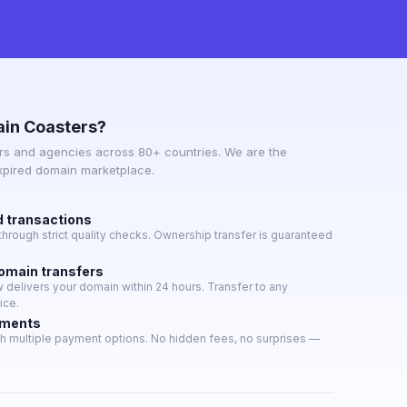
in Coasters?
s and agencies across 80+ countries. We are the
expired domain marketplace.
d transactions
hrough strict quality checks. Ownership transfer is guaranteed
domain transfers
delivers your domain within 24 hours. Transfer to any
ice.
yments
h multiple payment options. No hidden fees, no surprises —