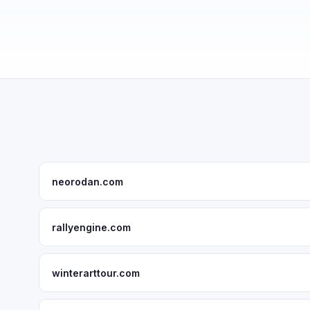
neorodan.com
rallyengine.com
winterarttour.com