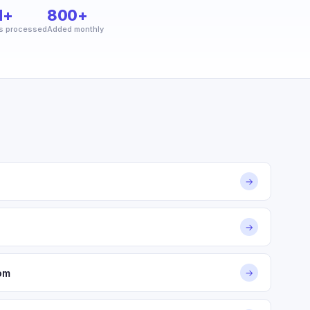
M+
800+
s processed
Added monthly
→
→
om
→