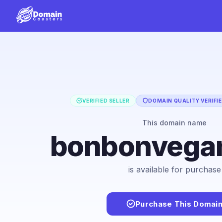
VERIFIED SELLER
DOMAIN QUALITY VERIFI
This domain name
bonbonvega
is available for purchase
Purchase This Domai